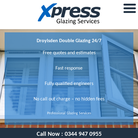
Droylsden Double Glazing 24/7
Free quotes and estimates
Fast response
Fully qualified engineers
No call out charge – no hidden fees
Professional Glazing Services
Call Now :
0344 947 0955