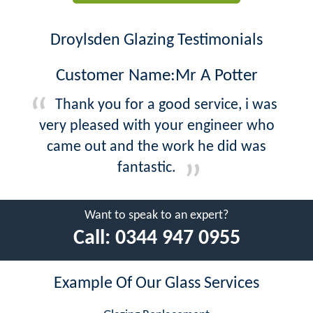
Droylsden Glazing Testimonials
Customer Name:Mr A Potter
Thank you for a good service, i was
very pleased with your engineer who
came out and the work he did was
fantastic.
Want to speak to an expert?
Call:
0344 947 0955
Example Of Our Glass Services