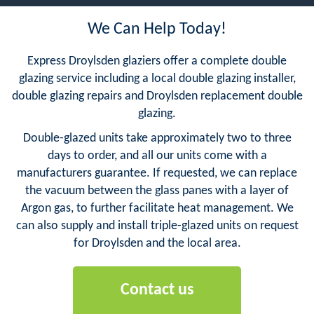
We Can Help Today!
Express Droylsden glaziers offer a complete double
glazing service including a local double glazing installer,
double glazing repairs and Droylsden replacement double
glazing.
Double-glazed units take approximately two to three
days to order, and all our units come with a
manufacturers guarantee. If requested, we can replace
the vacuum between the glass panes with a layer of
Argon gas, to further facilitate heat management. We
can also supply and install triple-glazed units on request
for Droylsden and the local area.
Contact us