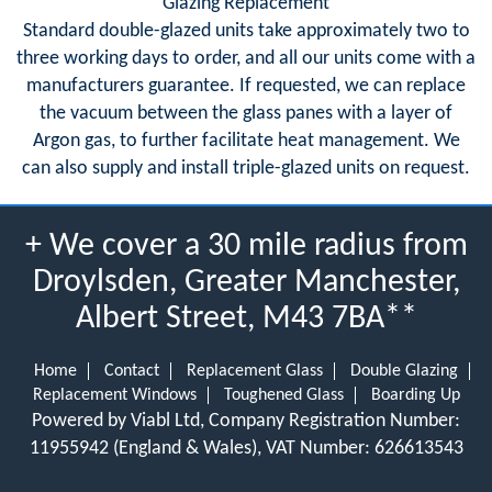
Glazing Replacement
Standard double-glazed units take approximately two to
three working days to order, and all our units come with a
manufacturers guarantee. If requested, we can replace
the vacuum between the glass panes with a layer of
Argon gas, to further facilitate heat management. We
can also supply and install triple-glazed units on request.
+ We cover a 30 mile radius from
Droylsden, Greater Manchester,
Albert Street, M43 7BA**
Home
Contact
Replacement Glass
Double Glazing
Replacement Windows
Toughened Glass
Boarding Up
Powered by Viabl Ltd, Company Registration Number:
11955942 (England & Wales), VAT Number: 626613543