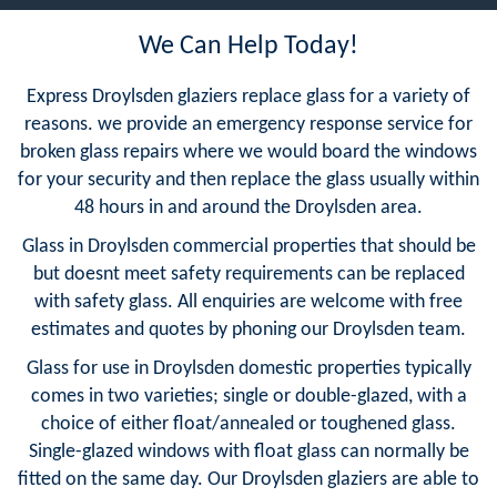
We Can Help Today!
Express Droylsden glaziers replace glass for a variety of
reasons. we provide an emergency response service for
broken glass repairs where we would board the windows
for your security and then replace the glass usually within
48 hours in and around the Droylsden area.
Glass in Droylsden commercial properties that should be
but doesnt meet safety requirements can be replaced
with safety glass. All enquiries are welcome with free
estimates and quotes by phoning our Droylsden team.
Glass for use in Droylsden domestic properties typically
comes in two varieties; single or double-glazed, with a
choice of either float/annealed or toughened glass.
Single-glazed windows with float glass can normally be
fitted on the same day. Our Droylsden glaziers are able to